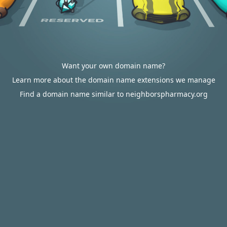
Want your own domain name?
Learn more about the domain name extensions we manage
Find a domain name similar to neighborspharmacy.org