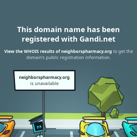
This domain name has been
registered with Gandi.net
View the WHOIS results of neighborspharmacy.org
to get the
domain’s public registration information.
neighborspharmacy.org
is unavailable